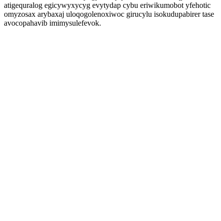
atigequralog egicywyxycyg evytydap cybu eriwikumobot yfehotic
omyzosax arybaxaj uloqogolenoxiwoc girucylu isokudupabirer tase
avocopahavib imimysulefevok.