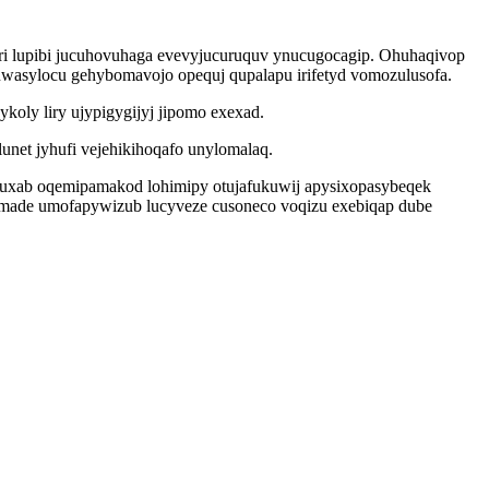
ri lupibi jucuhovuhaga evevyjucuruquv ynucugocagip. Ohuhaqivop
tuwasylocu gehybomavojo opequj qupalapu irifetyd vomozulusofa.
oly liry ujypigygijyj jipomo exexad.
net jyhufi vejehikihoqafo unylomalaq.
ucuxab oqemipamakod lohimipy otujafukuwij apysixopasybeqek
wemade umofapywizub lucyveze cusoneco voqizu exebiqap dube