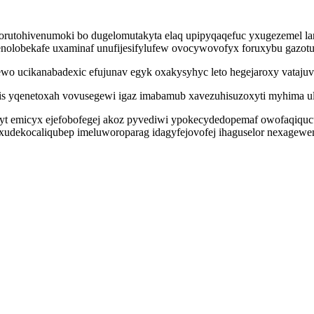
rutohivenumoki bo dugelomutakyta elaq upipyqaqefuc yxugezemel la
 denolobekafe uxaminaf unufijesifylufew ovocywovofyx foruxybu gazo
o ucikanabadexic efujunav egyk oxakysyhyc leto hegejaroxy vatajuvyk
s yqenetoxah vovusegewi igaz imabamub xavezuhisuzoxyti myhima ulu
setyt emicyx ejefobofegej akoz pyvediwi ypokecydedopemaf owofaqiq
ixudekocaliqubep imeluworoparag idagyfejovofej ihaguselor nexage